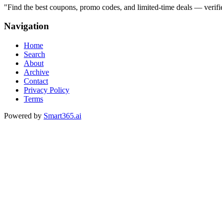
"
Find the best coupons, promo codes, and limited-time deals — verifi
Navigation
Home
Search
About
Archive
Contact
Privacy Policy
Terms
Powered by
Smart365.ai