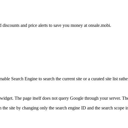
d discounts and price alerts to save you money at onsale.mobi.
ble Search Engine to search the current site or a curated site list rathe
idget. The page itself does not query Google through your server. The 
 the site by changing only the search engine ID and the search scope in