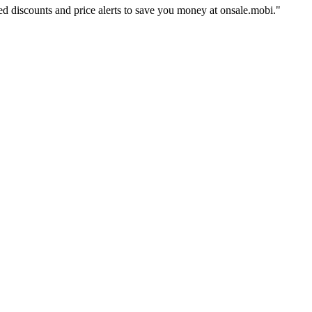
ed discounts and price alerts to save you money at onsale.mobi.
"