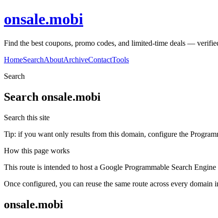
onsale.mobi
Find the best coupons, promo codes, and limited-time deals — verifie
Home
Search
About
Archive
Contact
Tools
Search
Search
onsale.mobi
Search this site
Tip: if you want only results from this domain, configure the Programma
How this page works
This route is intended to host a Google Programmable Search Engine w
Once configured, you can reuse the same route across every domain in
onsale.mobi