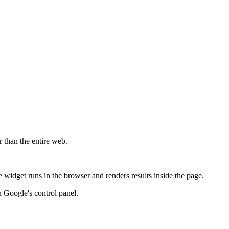
r than the entire web.
widget runs in the browser and renders results inside the page.
 Google's control panel.