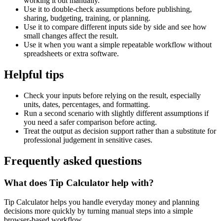
working it out manually.
Use it to double-check assumptions before publishing,
sharing, budgeting, training, or planning.
Use it to compare different inputs side by side and see how
small changes affect the result.
Use it when you want a simple repeatable workflow without
spreadsheets or extra software.
Helpful tips
Check your inputs before relying on the result, especially
units, dates, percentages, and formatting.
Run a second scenario with slightly different assumptions if
you need a safer comparison before acting.
Treat the output as decision support rather than a substitute for
professional judgement in sensitive cases.
Frequently asked questions
What does Tip Calculator help with?
Tip Calculator helps you handle everyday money and planning
decisions more quickly by turning manual steps into a simple
browser-based workflow.