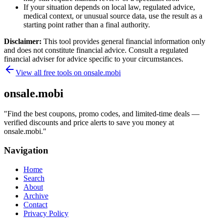
If your situation depends on local law, regulated advice,
medical context, or unusual source data, use the result as a
starting point rather than a final authority.
Disclaimer:
This tool provides general financial information only
and does not constitute financial advice. Consult a regulated
financial adviser for advice specific to your circumstances.
View all free tools on
onsale.mobi
onsale.mobi
"
Find the best coupons, promo codes, and limited-time deals —
verified discounts and price alerts to save you money at
onsale.mobi.
"
Navigation
Home
Search
About
Archive
Contact
Privacy Policy