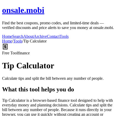
onsale.mobi
Find the best coupons, promo codes, and limited-time deals —
verified discounts and price alerts to save you money at onsale.mobi.
Home
Search
About
Archive
Contact
Tools
Home
/
Tools
/
Tip Calculator
Free Tool
finance
Tip Calculator
Calculate tips and split the bill between any number of people.
What this tool helps you do
Tip Calculator is a browser-based finance tool designed to help with
everyday money and planning decisions. Calculate tips and split the
bill between any number of people. Because it runs directly in your
browser, you can use it quickly without creating an account or