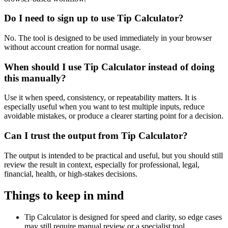
Do I need to sign up to use Tip Calculator?
No. The tool is designed to be used immediately in your browser
without account creation for normal usage.
When should I use Tip Calculator instead of doing
this manually?
Use it when speed, consistency, or repeatability matters. It is
especially useful when you want to test multiple inputs, reduce
avoidable mistakes, or produce a clearer starting point for a decision.
Can I trust the output from Tip Calculator?
The output is intended to be practical and useful, but you should still
review the result in context, especially for professional, legal,
financial, health, or high-stakes decisions.
Things to keep in mind
Tip Calculator is designed for speed and clarity, so edge cases
may still require manual review or a specialist tool.